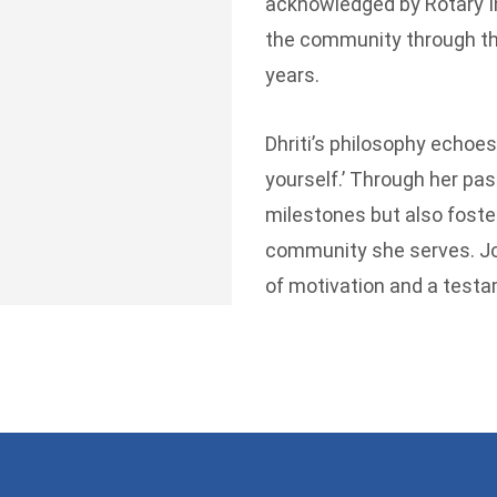
acknowledged by Rotary In
the community through the 
years.
Dhriti’s philosophy echoes
yourself.’ Through her pas
milestones but also foster
community she serves. Joi
of motivation and a testa