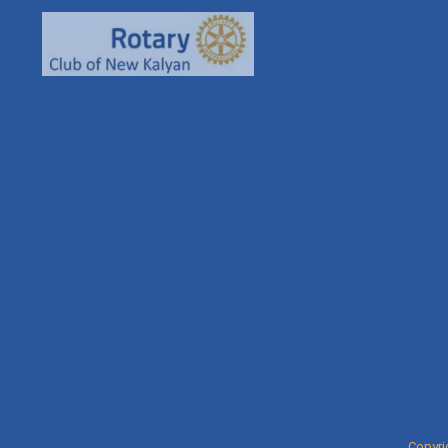
93261
rcnkha
rotaryn
Copyri