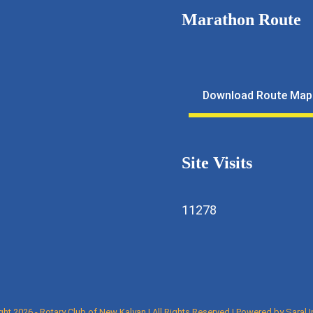
Marathon Route
11643
lfmarathon@gmail.com
Download Route Map
ewkalyan.rotaryindia.org
Site Visits
11278
ght 2026 - Rotary Club of New Kalyan | All Rights Reserved | Powered by
Saral 