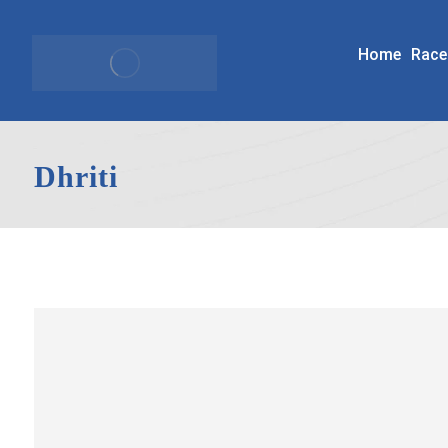
Home
Race
Dhriti