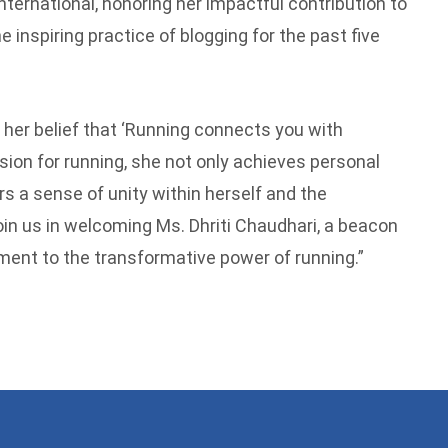
ternational, honoring her impactful contribution to
inspiring practice of blogging for the past five
 her belief that ‘Running connects you with
sion for running, she not only achieves personal
s a sense of unity within herself and the
n us in welcoming Ms. Dhriti Chaudhari, a beacon
ment to the transformative power of running.”