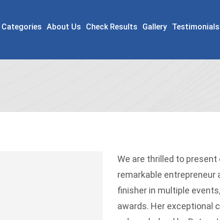
 Categories
About Us
Check Results
Gallery
Testimonials
We are thrilled to present
remarkable entrepreneur an
finisher in multiple event
awards. Her exceptional 