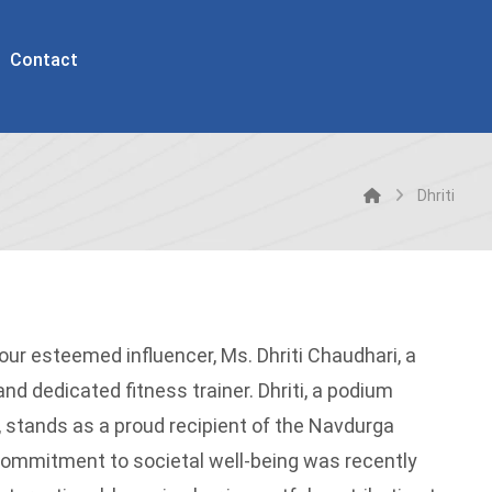
Contact
Dhriti
 our esteemed influencer, Ms. Dhriti Chaudhari, a
d dedicated fitness trainer. Dhriti, a podium
s, stands as a proud recipient of the Navdurga
commitment to societal well-being was recently