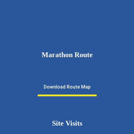
9326111643
rcnkhalfmarathon@gmail.com
rotarynewkalyan.rotaryindia.org
Marathon Route
Download Route Map
Site Visits