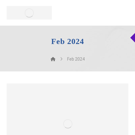
Feb 2024
Feb 2024