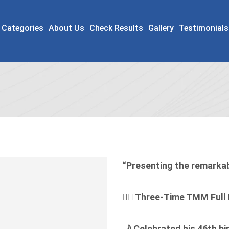
 Categories
About Us
Check Results
Gallery
Testimonials
“Presenting the remarka
🏃‍♂️ Three-Time TMM Full
🌙
Celebrated his 46th bi