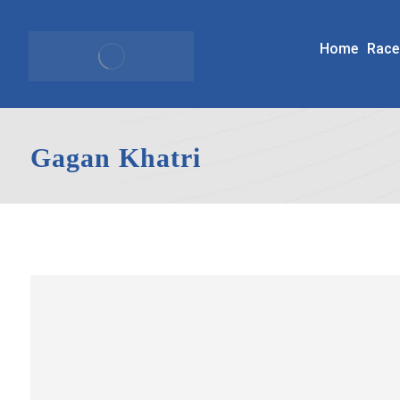
Home
Race
Gagan Khatri