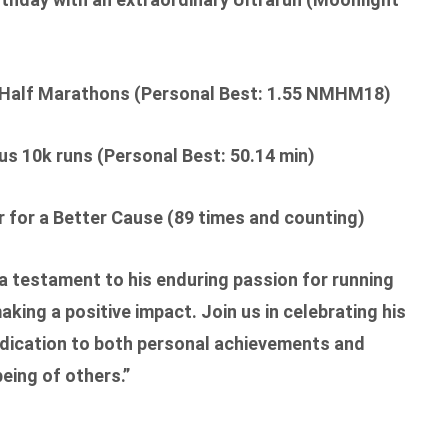
Half Marathons (Personal Best: 1.55 NMHM18)
 10k runs (Personal Best: 50.14 min)
 for a Better Cause (89 times and counting)
 a testament to his enduring passion for running
ing a positive impact. Join us in celebrating his
ication to both personal achievements and
being of others.”