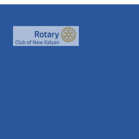
93261
rcnkha
rotaryn