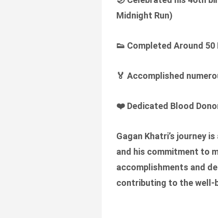
Midnight Run)
👟
Completed Around 50 
🏅
Accomplished numerous
❤️
Dedicated Blood Donor
Gagan Khatri’s journey is
and his commitment to mak
accomplishments and ded
contributing to the well-