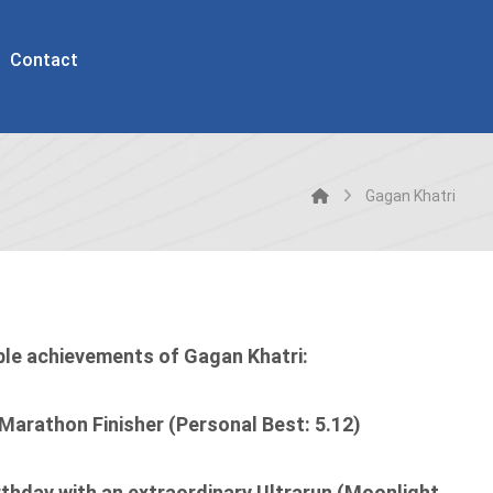
Contact
Gagan Khatri
ble achievements of Gagan Khatri:
 Marathon Finisher (Personal Best: 5.12)
rthday with an extraordinary Ultrarun (Moonlight