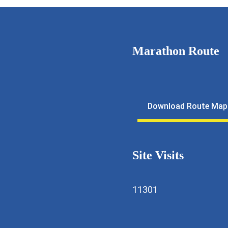
Marathon Route
11643
lfmarathon@gmail.com
Download Route Map
ewkalyan.rotaryindia.org
Site Visits
11301