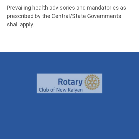
Prevailing health advisories and mandatories as
prescribed by the Central/State Governments
shall apply.