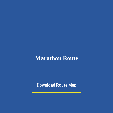
9326111643
rcnkhalfmarathon@gmail.com
rotarynewkalyan.rotaryindia.org
Marathon Route
Download Route Map