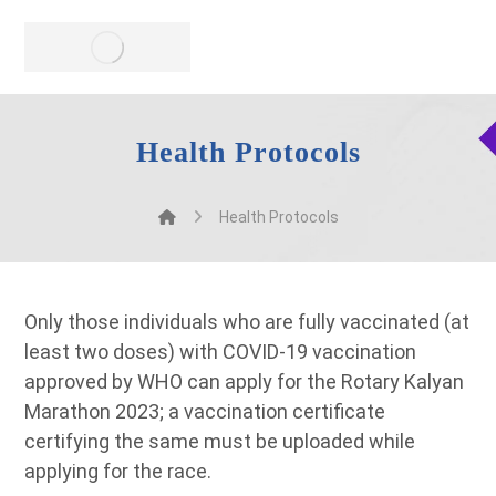
Health Protocols
Health Protocols
Only those individuals who are fully vaccinated (at
least two doses) with COVID-19 vaccination
approved by WHO can apply for the Rotary Kalyan
Marathon 2023; a vaccination certificate
certifying the same must be uploaded while
applying for the race.