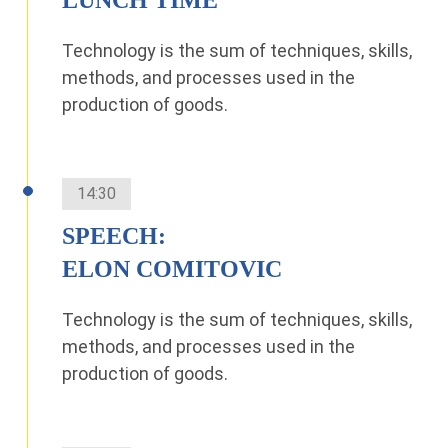
Technology is the sum of techniques, skills,
methods, and processes used in the
production of goods.
14:30
SPEECH:
ELON COMITOVIC
Technology is the sum of techniques, skills,
methods, and processes used in the
production of goods.