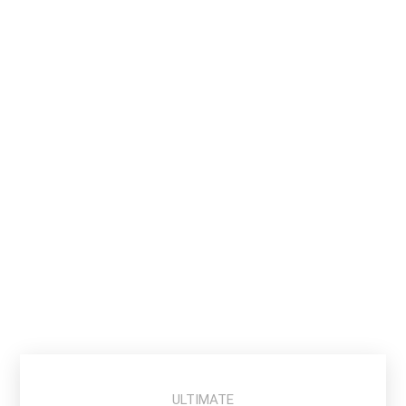
T E A M
29.99
$
Buy Ticket
ULTIMATE