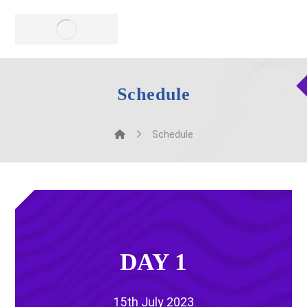
Schedule
Schedule
DAY 1
15th July 2023