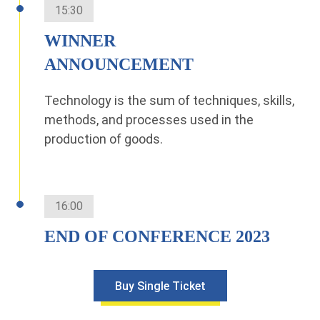
15:30
WINNER
ANNOUNCEMENT
Technology is the sum of techniques, skills,
methods, and processes used in the
production of goods.
16:00
END OF CONFERENCE 2023
Buy Single Ticket