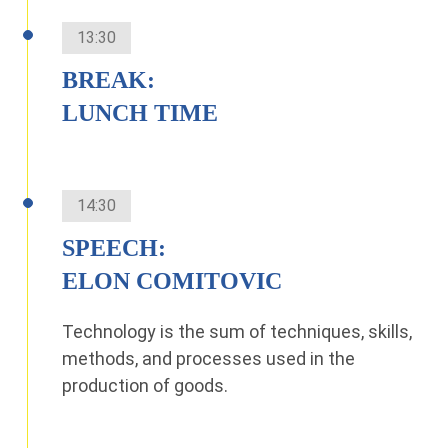
13:30
BREAK:
LUNCH TIME
14:30
SPEECH:
ELON COMITOVIC
Technology is the sum of techniques, skills,
methods, and processes used in the
production of goods.