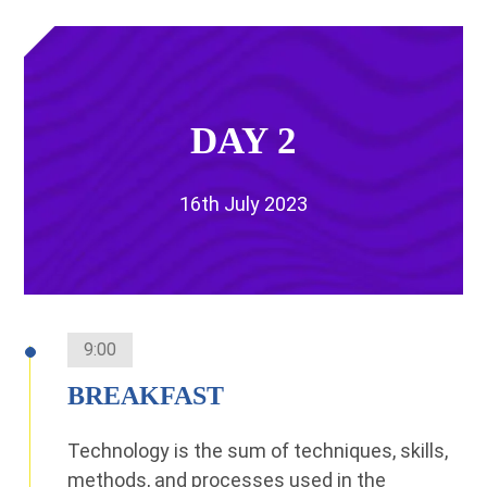
DAY 2
16th July 2023
9:00
BREAKFAST
Technology is the sum of techniques, skills,
methods, and processes used in the