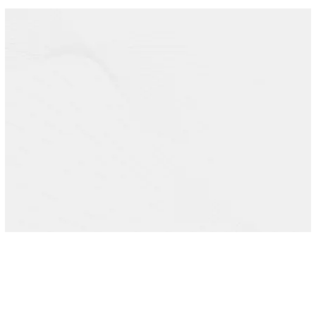
HURRY UP!
THE CLOCK IS
TICKING
AND THE SEATS ARE
LIMITED