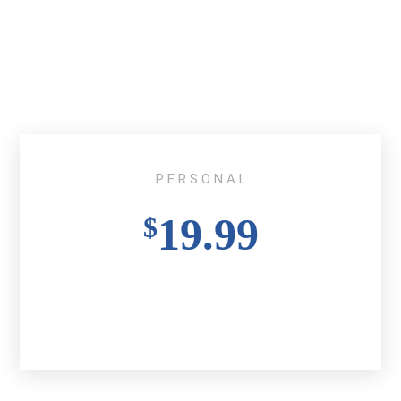
P E R S O N A L
19.99
$
Buy Ticket