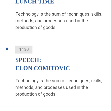
LUNCH TIME
Technology is the sum of techniques, skills,
methods, and processes used in the
production of goods.
14:30
SPEECH:
ELON COMITOVIC
Technology is the sum of techniques, skills,
methods, and processes used in the
production of goods.