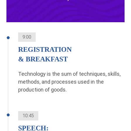
9:00
REGISTRATION
& BREAKFAST
Technology is the sum of techniques, skills,
methods, and processes used in the
production of goods.
10:45
SPEECH: