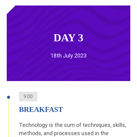
DAY 3
18th July 2023
9:00
BREAKFAST
Technology is the sum of techniques, skills,
methods, and processes used in the