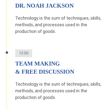
DR. NOAH JACKSON
Technology is the sum of techniques, skills,
methods, and processes used in the
production of goods.
13:00
TEAM MAKING
& FREE DISCUSSION
Technology is the sum of techniques, skills,
methods, and processes used in the
production of goods.