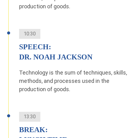
production of goods.
10:30
SPEECH:
DR. NOAH JACKSON
Technology is the sum of techniques, skills,
methods, and processes used in the
production of goods.
13:30
BREAK: