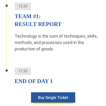
15:30
TEAM #1:
RESULT REPORT
Technology is the sum of techniques, skills,
methods, and processes used in the
production of goods.
17:30
END OF DAY 1
Buy Single Ticket