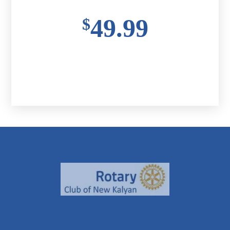
49.99
$
Buy Ticket