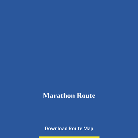
9326111643
rcnkhalfmarathon@gmail.com
rotarynewkalyan.rotaryindia.org
Marathon Route
Download Route Map