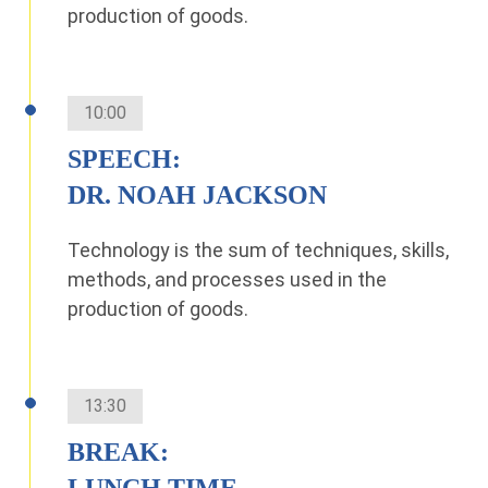
production of goods.
10:00
SPEECH:
DR. NOAH JACKSON
Technology is the sum of techniques, skills,
methods, and processes used in the
production of goods.
13:30
BREAK:
LUNCH TIME