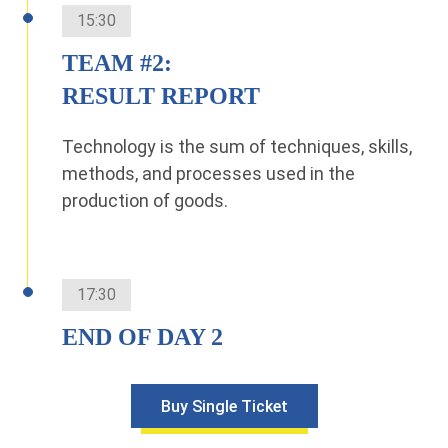
15:30
TEAM #2:
RESULT REPORT
Technology is the sum of techniques, skills,
methods, and processes used in the
production of goods.
17:30
END OF DAY 2
Buy Single Ticket