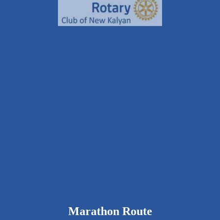
9326111643
rcnkhalfmarathon@gmail.com
rotarynewkalyan.rotaryindia.org
Marathon Route