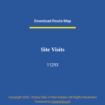
Download Route Map
Site Visits
11293
Copyright 2026 - Rotary Club of New Kalyan | All Rights Reserved |
Powered by
Saral Infosoft