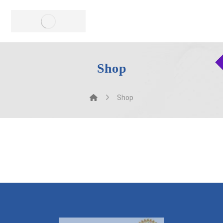
Shop
Shop