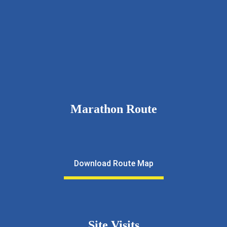
9326111643
rcnkhalfmarathon@gmail.com
rotarynewkalyan.rotaryindia.org
Marathon Route
Download Route Map
Site Visits