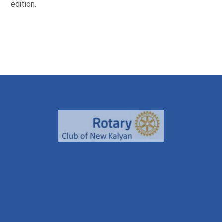
edition.