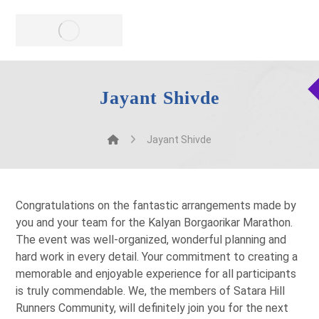
Jayant Shivde
Jayant Shivde
Congratulations on the fantastic arrangements made by
you and your team for the Kalyan Borgaorikar Marathon.
The event was well-organized, wonderful planning and
hard work in every detail. Your commitment to creating a
memorable and enjoyable experience for all participants
is truly commendable. We, the members of Satara Hill
Runners Community, will definitely join you for the next