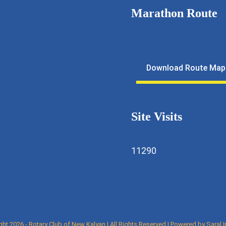
Marathon Route
11643
lfmarathon@gmail.com
Download Route Map
ewkalyan.rotaryindia.org
Site Visits
11290
ght 2026 - Rotary Club of New Kalyan | All Rights Reserved | Powered by
Saral 