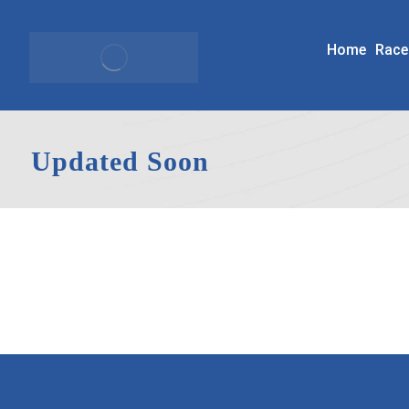
Home
Race
Updated Soon