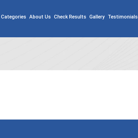
 Categories
About Us
Check Results
Gallery
Testimonials