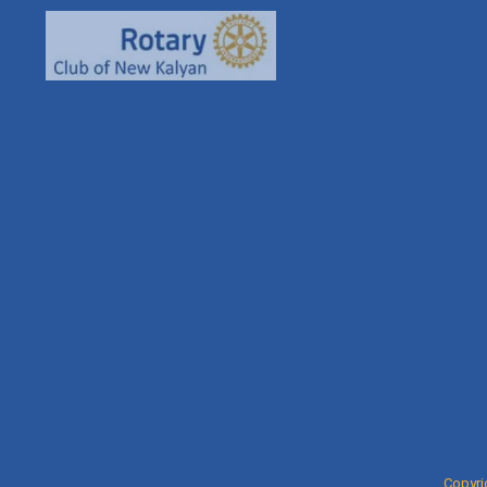
93261
rcnkha
rotaryn
Copyri