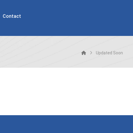
Contact
Updated Soon