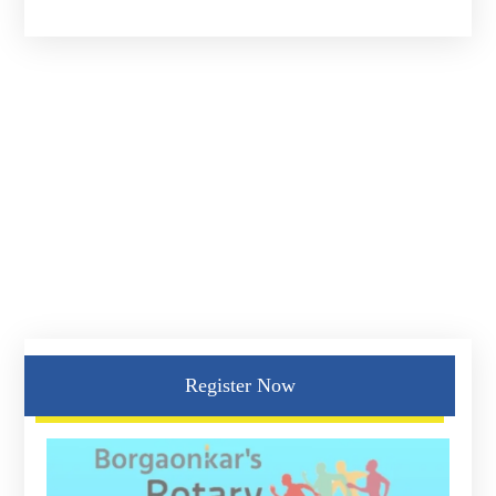
Register Now