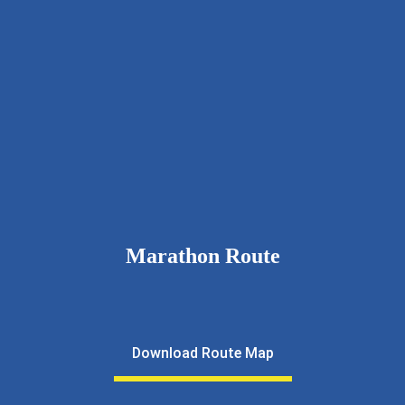
9326111643
rcnkhalfmarathon@gmail.com
rotarynewkalyan.rotaryindia.org
Marathon Route
Download Route Map