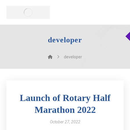
developer
developer
Launch of Rotary Half
Marathon 2022
October 27, 2022